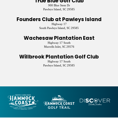
True Blue Golf Club
900 Blue Stem Dr
Pawleys Island, SC 29585
Founders Club at Pawleys Island
Highway 17
South Pawleys Island, SC 29585
Wachesaw Plantation East
Highway 17 South
Murrells Inlet, SC 29576
Willbrook Plantation Golf Club
Highway 17 South
Pawleys Island, SC 29585