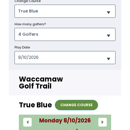
Change Course
How many golfers?
Play Date
Waccamaw
Golf Trail
True Blue
CHANGE COURSE
Monday 8/10/2026