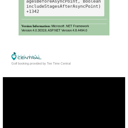
agesBeforeAsyncPoint, Boolean 
includeStagesAfterAsyncPoint) 
Version Information:
Microsoft .NET Framework
Version:4.0.30319; ASP.NET Version:4.8.4494.0
Golf booking provided by Tee Time Central