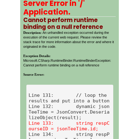
Server Error in '/'
Application.
Cannot perform runtime
binding on a null reference
Description:
An unhandled exception occurred during the
execution of the current web request. Please review the
stack trace for more information about the error and where it
originated in the code.
Exception Details:
Microsoft.CSharp.RuntimeBinder.RuntimeBinderException:
Cannot perform runtime binding on a null reference
Source Error:
Line 131:        // loop the 
results and put into a button

Line 132:        dynamic json
TeeTime = JsonConvert.Deseria
Line 133:        string respC
Line 134:        string respP