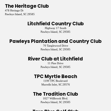
The Heritage Club
478 Heritage Dr
Pawleys Island, SC 29585
Litchfield Country Club
Highway 17 South
Pawleys Island, SC 29585
Pawleys Plantation and Country Club
70 Tanglewood Drive
Pawleys Island, SC 29585
River Club at Litchfield
11 Pine Drive
Pawleys Island, SC 29585
TPC Myrtle Beach
1199 TPC Boulevard
Murrells Inlet, SC 29576
The Tradition Club
1027 Willbrook Blvd.
Pawleys Island, SC 29585