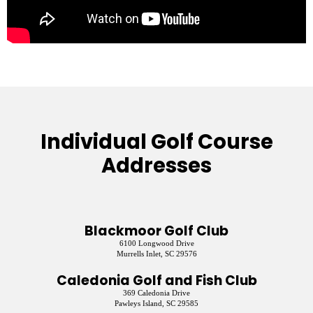
Individual Golf Course
Addresses
Blackmoor Golf Club
6100 Longwood Drive
Murrells Inlet, SC 29576
Caledonia Golf and Fish Club
369 Caledonia Drive
Pawleys Island, SC 29585