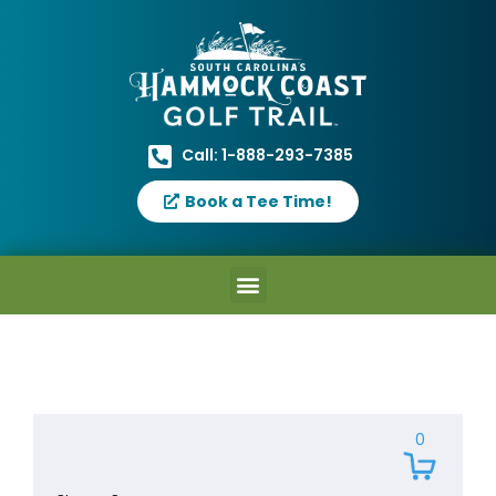
Call: 1-888-293-7385
Book a Tee Time!
0