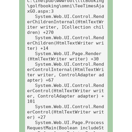
C:\inetpub\wwwroot\ttcBooking
\golfbooking\omni\TeeTimesAja
xGO.aspx:3

   System.Web.UI.Control.Rend
erChildrenInternal(HtmlTextWr
iter writer, ICollection chil
dren) +270

   System.Web.UI.Control.Rend
erChildren(HtmlTextWriter wri
ter) +14

   System.Web.UI.Page.Render
(HtmlTextWriter writer) +30

   System.Web.UI.Control.Rend
erControlInternal(HtmlTextWri
ter writer, ControlAdapter ad
apter) +67

   System.Web.UI.Control.Rend
erControl(HtmlTextWriter writ
er, ControlAdapter adapter) +
101

   System.Web.UI.Control.Rend
erControl(HtmlTextWriter writ
er) +27

   System.Web.UI.Page.Process
RequestMain(Boolean includeSt