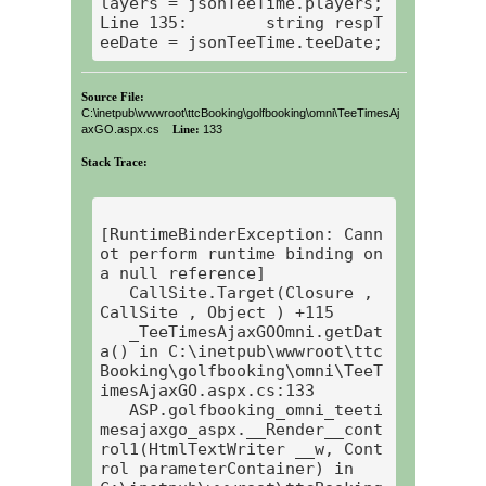
layers = jsonTeeTime.players;

Line 135:        string respT
eeDate = jsonTeeTime.teeDate;
Source File:
C:\inetpub\wwwroot\ttcBooking\golfbooking\omni\TeeTimesAj
axGO.aspx.cs
Line:
133
Stack Trace:
[RuntimeBinderException: Cann
ot perform runtime binding on 
a null reference]

   CallSite.Target(Closure , 
CallSite , Object ) +115

   _TeeTimesAjaxGOOmni.getDat
a() in C:\inetpub\wwwroot\ttc
Booking\golfbooking\omni\TeeT
imesAjaxGO.aspx.cs:133

   ASP.golfbooking_omni_teeti
mesajaxgo_aspx.__Render__cont
rol1(HtmlTextWriter __w, Cont
rol parameterContainer) in 