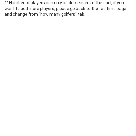
**
Number of players can only be decreased at the cart, if you
want to add more players, please go back to the tee time page
and change from "how many golfers" tab.