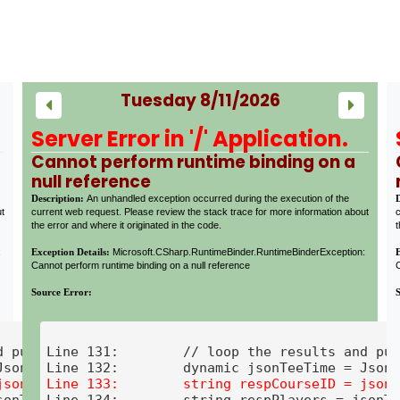
Tuesday 8/11/2026
Server Error in '/' Application.
Cannot perform runtime binding on a
null reference
Description:
An unhandled exception occurred during the execution of the
ut
current web request. Please review the stack trace for more information about
c
the error and where it originated in the code.
t
:
Exception Details:
Microsoft.CSharp.RuntimeBinder.RuntimeBinderException:
Cannot perform runtime binding on a null reference
C
Source Error:
 put into a button

Line 131:        // loop the results and put
onTeeTime.players;

Line 134:        string respPlayers = jsonTe