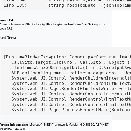
eeTime.teeDate;
Line 135:        string respTeeDate = jsonTeeTim
ource File:
C:\inetpub\wwwroot\ttcBooking\golfbooking\omni\TeeTimesAjaxGO.aspx.cs
Line:
133
Stack Trace:
ime binding on a null reference]

[RuntimeBinderException: Cannot perform runtime b
ct ) +115

   CallSite.Target(Closure , CallSite , Object ) 
ub\wwwroot\ttcBooking\golfbooking\omni\TeeTimesAja
   _TeeTimesAjaxGOOmni.getData() in C:\inetpub\w
sAjaxGO.aspx.cs:133

__Render__control1(HtmlTextWriter __w, Control par
   ASP.golfbooking_omni_teetimesajaxgo_aspx.__Re
l parameterContainer) in C:\inetpub\wwwroot\ttcBoo
nal(HtmlTextWriter writer, ICollection children) +
   System.Web.UI.Control.RenderChildrenInternal(
n) +270

TextWriter writer) +14

   System.Web.UI.Control.RenderChildren(HtmlTextW
writer) +30

   System.Web.UI.Page.Render(HtmlTextWriter write
al(HtmlTextWriter writer, ControlAdapter adapter) 
   System.Web.UI.Control.RenderControlInternal(H
er) +67

extWriter writer, ControlAdapter adapter) +101

   System.Web.UI.Control.RenderControl(HtmlTextW


extWriter writer) +27

   System.Web.UI.Control.RenderControl(HtmlTextWr
Version Information:
Microsoft .NET Framework Version:4.0.30319; ASP.NET
ersion:4.8.4494.0