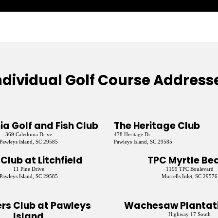
ndividual Golf Course Address
a Golf and Fish Club
The Heritage Club
369 Caledonia Drive
478 Heritage Dr
Pawleys Island, SC 29585
Pawleys Island, SC 29585
 Club at Litchfield
TPC Myrtle Be
11 Pine Drive
1199 TPC Boulevard
Pawleys Island, SC 29585
Murrells Inlet, SC 29576
rs Club at Pawleys
Wachesaw Plantati
Island
Highway 17 South