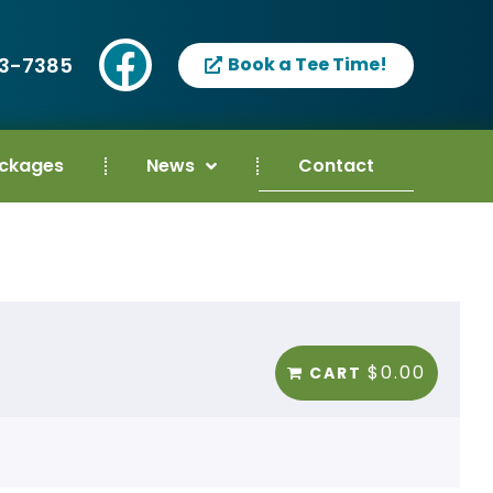
93-7385
Book a Tee Time!
ackages
News
Contact
$0.00
CART