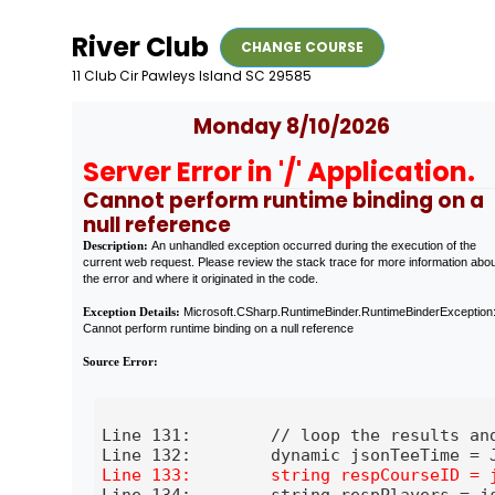
River Club
CHANGE COURSE
11 Club Cir Pawleys Island SC 29585
Monday 8/10/2026
Server Error in '/' Application.
Cannot perform runtime binding on a
null reference
Description:
An unhandled exception occurred during the execution of the
current web request. Please review the stack trace for more information abo
the error and where it originated in the code.
Exception Details:
Microsoft.CSharp.RuntimeBinder.RuntimeBinderException
Cannot perform runtime binding on a null reference
Source Error:
Line 131:        // loop the results and
Line 134:        string respPlayers = js