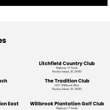
es
Litchfield Country Club
Highway 17 South
Pawleys Island, SC 29585
ach
The Tradition Club
1027 Willbrook Blvd.
Pawleys Island, SC 29585
on East
Willbrook Plantation Golf Club
Highway 17 South