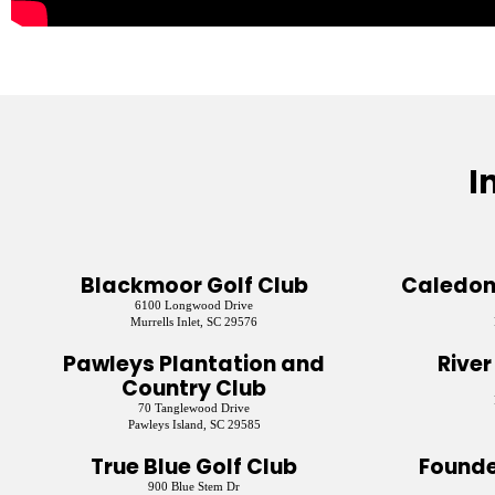
I
Blackmoor Golf Club
Caledoni
6100 Longwood Drive
Murrells Inlet, SC 29576
Pawleys Plantation and
River
Country Club
70 Tanglewood Drive
Pawleys Island, SC 29585
True Blue Golf Club
Founde
900 Blue Stem Dr