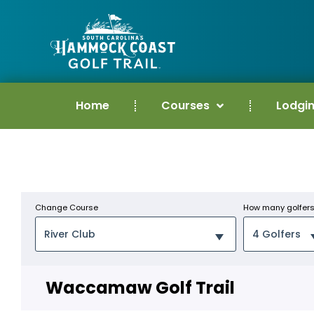
Home
Courses
Lodgi
Change Course
How many golfer
Waccamaw Golf Trail