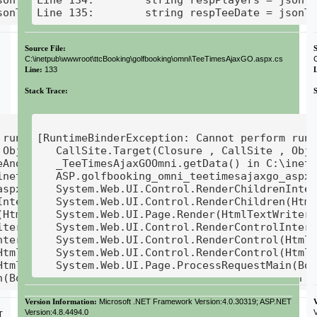
sonTeeTime.teeDate;
Line 135:        string respTeeDate = jsonT
Source File:
S
C:\inetpub\wwwroot\ttcBooking\golfbooking\omni\TeeTimesAjaxGO.aspx.cs
Line:
133
Stack Trace:
runtime binding on a null reference]

[RuntimeBinderException: Cannot perform runt
Object ) +115

   CallSite.Target(Closure , CallSite , Obje
AndExecute1(CallSite site, T0 arg0) +679

   _TeeTimesAjaxGOOmni.getData() in C:\inetp
inetpub\wwwroot\ttcBooking\golfbooking\omni\TeeTime
   ASP.golfbooking_omni_teetimesajaxgo_aspx.
aspx.__Render__control1(HtmlTextWriter __w, Contro
   System.Web.UI.Control.RenderChildrenInter
Internal(HtmlTextWriter writer, ICollection childre
   System.Web.UI.Control.RenderChildren(Html
HtmlTextWriter writer) +14

   System.Web.UI.Page.Render(HtmlTextWriter 
ter writer) +30

   System.Web.UI.Control.RenderControlIntern
nternal(HtmlTextWriter writer, ControlAdapter adapt
   System.Web.UI.Control.RenderControl(HtmlT
HtmlTextWriter writer, ControlAdapter adapter) +101
   System.Web.UI.Control.RenderControl(HtmlT
tmlTextWriter writer) +27

Version Information:
Microsoft .NET Framework Version:4.0.30319; ASP.NET
Version:4.8.4494.0
V
T