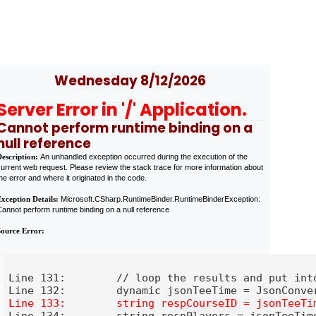
Wednesday 8/12/2026
Server Error in '/' Application.
Cannot perform runtime binding on a
null reference
Description:
An unhandled exception occurred during the execution of the
urrent web request. Please review the stack trace for more information about
he error and where it originated in the code.
Exception Details:
Microsoft.CSharp.RuntimeBinder.RuntimeBinderException:
annot perform runtime binding on a null reference
Source Error:
 into a button

Line 131:        // loop the results and put into
eTime.players;

Line 134:        string respPlayers = jsonTeeTime