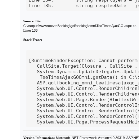
Line 135:        string respTeeDate = j
Source File:
C:\inetpub\wwwroot\ttcBooking\golfbooking\omni\TeeTimesAjaxGO.aspx.cs
Line:
133
Stack Trace:
[RuntimeBinderException: Cannot perform 
   CallSite.Target(Closure , CallSite , 
   System.Dynamic.UpdateDelegates.Update
   _TeeTimesAjaxGOOmni.getData() in C:\
   ASP.golfbooking_omni_teetimesajaxgo_
   System.Web.UI.Control.RenderChildren
   System.Web.UI.Control.RenderChildren(
   System.Web.UI.Page.Render(HtmlTextWri
   System.Web.UI.Control.RenderControlI
   System.Web.UI.Control.RenderControl(
   System.Web.UI.Control.RenderControl(H
Version Information:
Microsoft .NET Framework Version:4.0.30319; ASP.NE