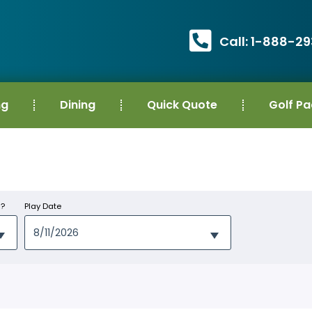
Call: 1-888-2
ng
Dining
Quick Quote
Golf P
s?
Play Date