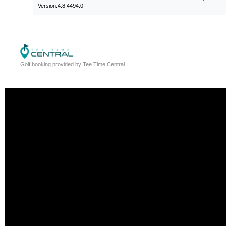
Version:4.8.4494.0
Golf booking provided by Tee Time Central